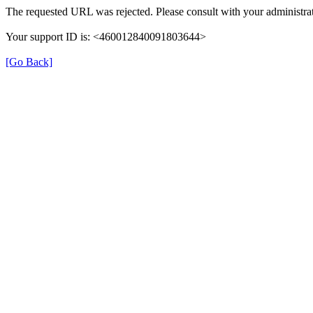
The requested URL was rejected. Please consult with your administrat
Your support ID is: <460012840091803644>
[Go Back]