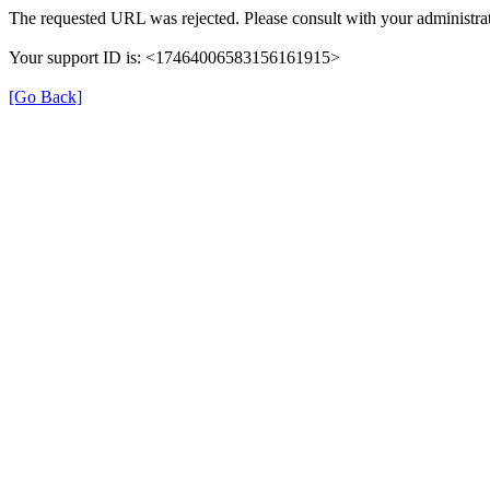
The requested URL was rejected. Please consult with your administrat
Your support ID is: <17464006583156161915>
[Go Back]