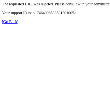
The requested URL was rejected. Please consult with your administrat
Your support ID is: <17464006583581301005>
[Go Back]