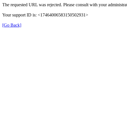
The requested URL was rejected. Please consult with your administrat
Your support ID is: <17464006583150502931>
[Go Back]