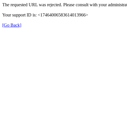
The requested URL was rejected. Please consult with your administrat
Your support ID is: <17464006583614013966>
[Go Back]