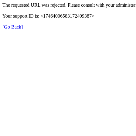
The requested URL was rejected. Please consult with your administrat
Your support ID is: <17464006583172409387>
[Go Back]