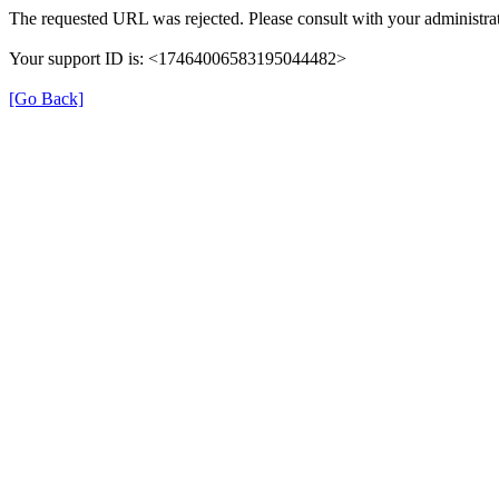
The requested URL was rejected. Please consult with your administrat
Your support ID is: <17464006583195044482>
[Go Back]