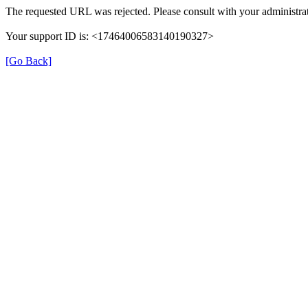
The requested URL was rejected. Please consult with your administrat
Your support ID is: <17464006583140190327>
[Go Back]