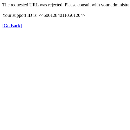
The requested URL was rejected. Please consult with your administrat
Your support ID is: <460012840110561204>
[Go Back]