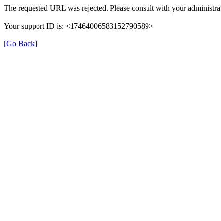
The requested URL was rejected. Please consult with your administrat
Your support ID is: <17464006583152790589>
[Go Back]