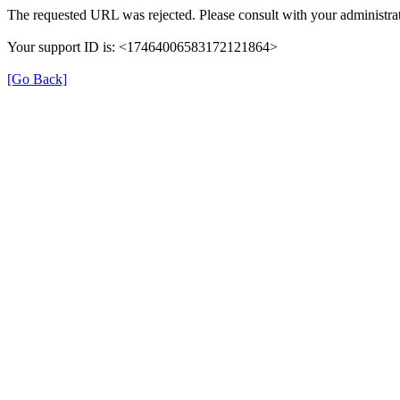
The requested URL was rejected. Please consult with your administrat
Your support ID is: <17464006583172121864>
[Go Back]