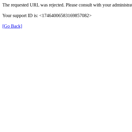
The requested URL was rejected. Please consult with your administrat
Your support ID is: <17464006583169857082>
[Go Back]