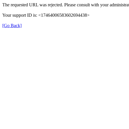
The requested URL was rejected. Please consult with your administrat
Your support ID is: <17464006583602694438>
[Go Back]