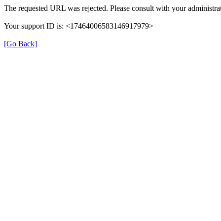
The requested URL was rejected. Please consult with your administrat
Your support ID is: <17464006583146917979>
[Go Back]