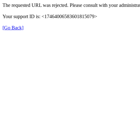
The requested URL was rejected. Please consult with your administrat
Your support ID is: <17464006583601815079>
[Go Back]