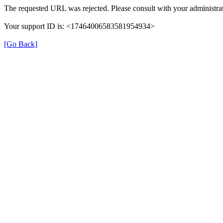
The requested URL was rejected. Please consult with your administrat
Your support ID is: <17464006583581954934>
[Go Back]