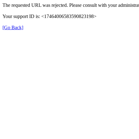
The requested URL was rejected. Please consult with your administrat
Your support ID is: <17464006583590823198>
[Go Back]