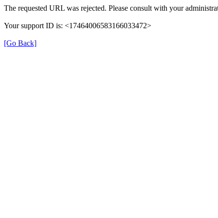
The requested URL was rejected. Please consult with your administrat
Your support ID is: <17464006583166033472>
[Go Back]