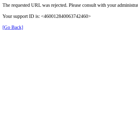
The requested URL was rejected. Please consult with your administrat
Your support ID is: <460012840063742460>
[Go Back]