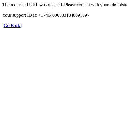
The requested URL was rejected. Please consult with your administrat
Your support ID is: <17464006583134869189>
[Go Back]