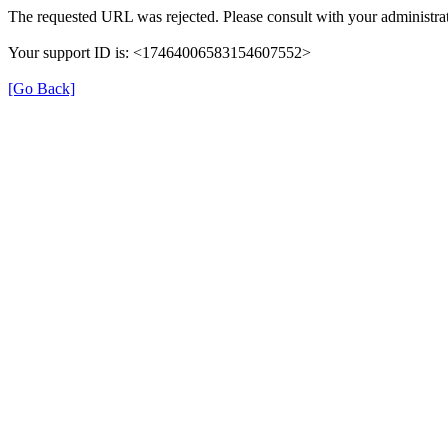
The requested URL was rejected. Please consult with your administrat
Your support ID is: <17464006583154607552>
[Go Back]