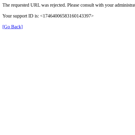
The requested URL was rejected. Please consult with your administrat
Your support ID is: <17464006583160143397>
[Go Back]