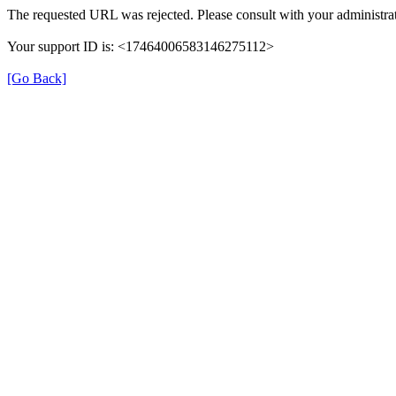
The requested URL was rejected. Please consult with your administrat
Your support ID is: <17464006583146275112>
[Go Back]