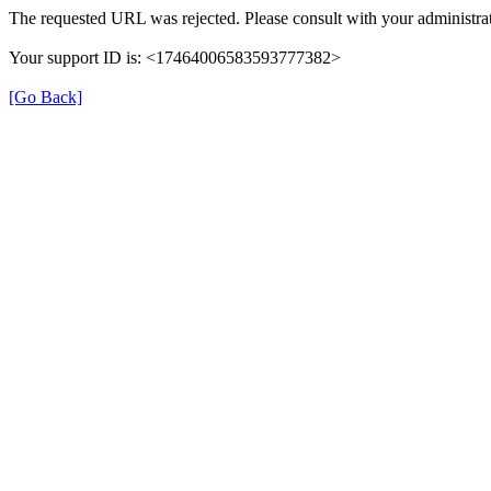
The requested URL was rejected. Please consult with your administrat
Your support ID is: <17464006583593777382>
[Go Back]