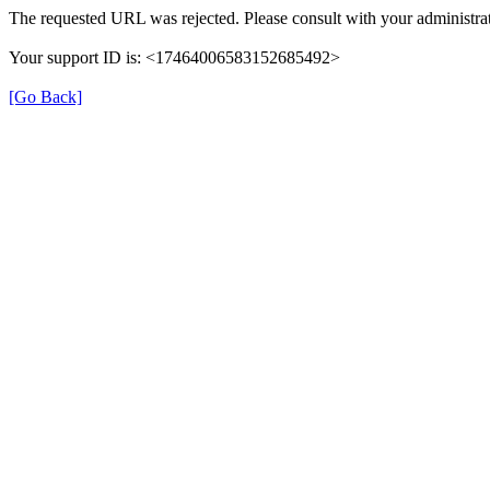
The requested URL was rejected. Please consult with your administrat
Your support ID is: <17464006583152685492>
[Go Back]