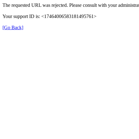
The requested URL was rejected. Please consult with your administrat
Your support ID is: <17464006583181495761>
[Go Back]