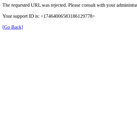
The requested URL was rejected. Please consult with your administrat
Your support ID is: <17464006583186129778>
[Go Back]