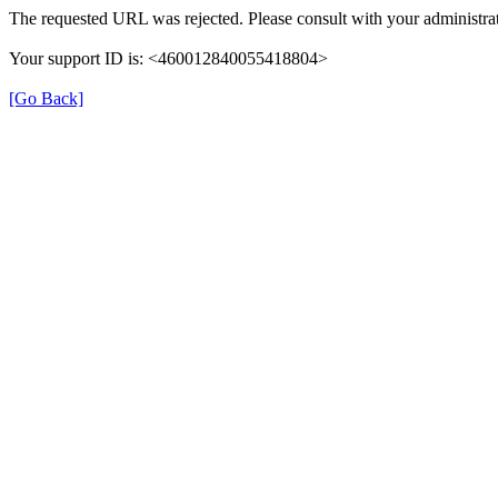
The requested URL was rejected. Please consult with your administrat
Your support ID is: <460012840055418804>
[Go Back]