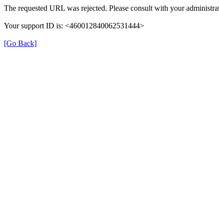
The requested URL was rejected. Please consult with your administrat
Your support ID is: <460012840062531444>
[Go Back]