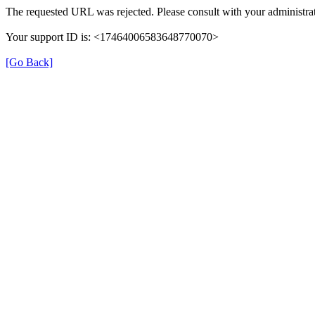
The requested URL was rejected. Please consult with your administrat
Your support ID is: <17464006583648770070>
[Go Back]