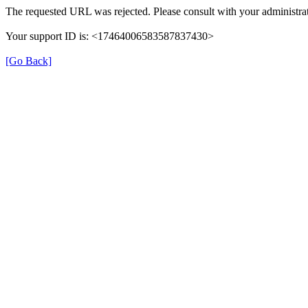
The requested URL was rejected. Please consult with your administrat
Your support ID is: <17464006583587837430>
[Go Back]