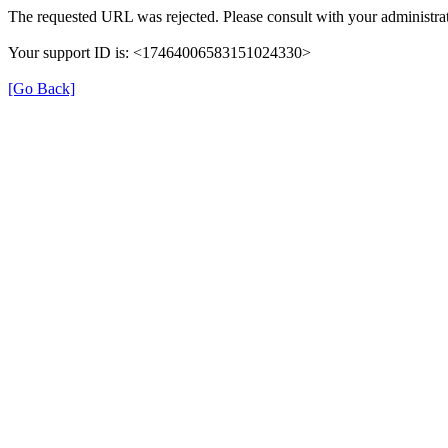
The requested URL was rejected. Please consult with your administrat
Your support ID is: <17464006583151024330>
[Go Back]