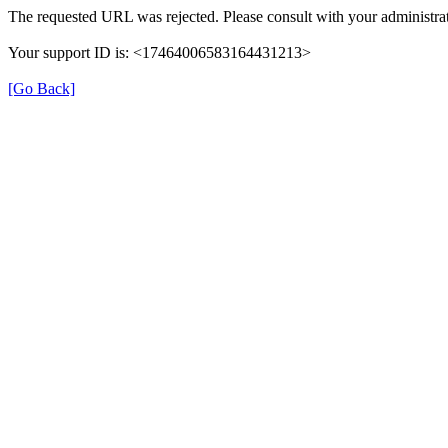
The requested URL was rejected. Please consult with your administrat
Your support ID is: <17464006583164431213>
[Go Back]