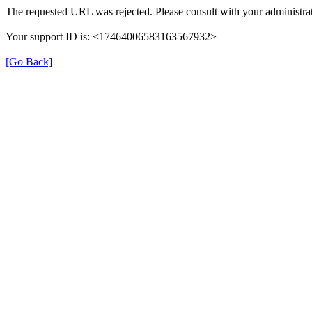
The requested URL was rejected. Please consult with your administrat
Your support ID is: <17464006583163567932>
[Go Back]