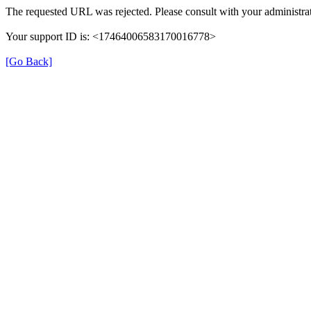
The requested URL was rejected. Please consult with your administrat
Your support ID is: <17464006583170016778>
[Go Back]