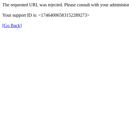
The requested URL was rejected. Please consult with your administrat
Your support ID is: <17464006583152289273>
[Go Back]