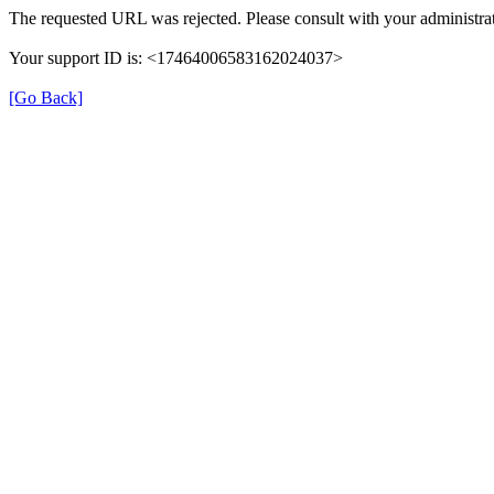
The requested URL was rejected. Please consult with your administrat
Your support ID is: <17464006583162024037>
[Go Back]