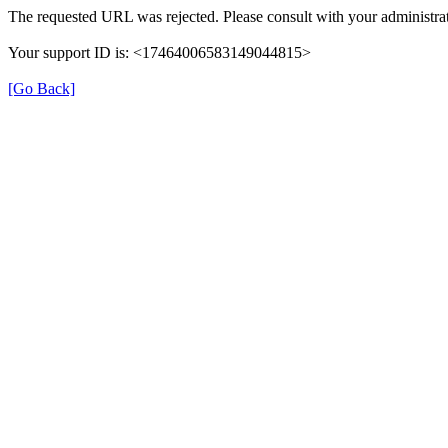
The requested URL was rejected. Please consult with your administrat
Your support ID is: <17464006583149044815>
[Go Back]