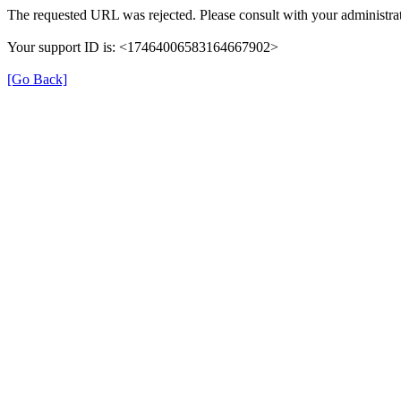
The requested URL was rejected. Please consult with your administrat
Your support ID is: <17464006583164667902>
[Go Back]