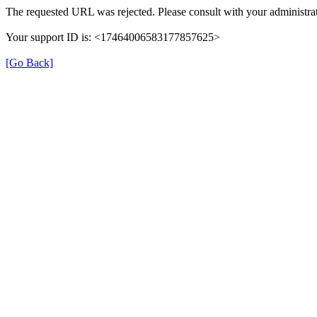
The requested URL was rejected. Please consult with your administrat
Your support ID is: <17464006583177857625>
[Go Back]