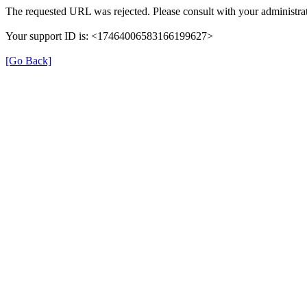
The requested URL was rejected. Please consult with your administrat
Your support ID is: <17464006583166199627>
[Go Back]