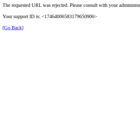
The requested URL was rejected. Please consult with your administrat
Your support ID is: <17464006583179650906>
[Go Back]