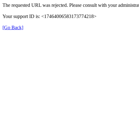
The requested URL was rejected. Please consult with your administrat
Your support ID is: <17464006583173774218>
[Go Back]