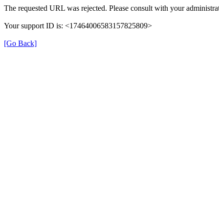
The requested URL was rejected. Please consult with your administrat
Your support ID is: <17464006583157825809>
[Go Back]