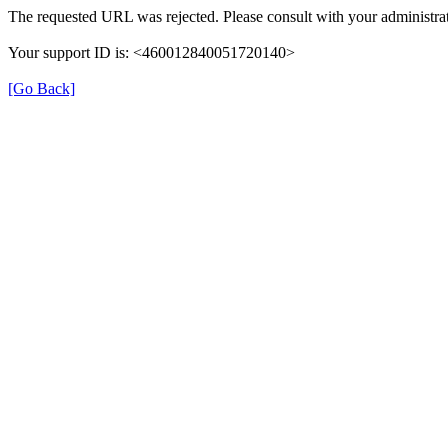
The requested URL was rejected. Please consult with your administrat
Your support ID is: <460012840051720140>
[Go Back]