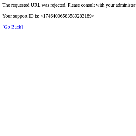
The requested URL was rejected. Please consult with your administrat
Your support ID is: <17464006583589283189>
[Go Back]