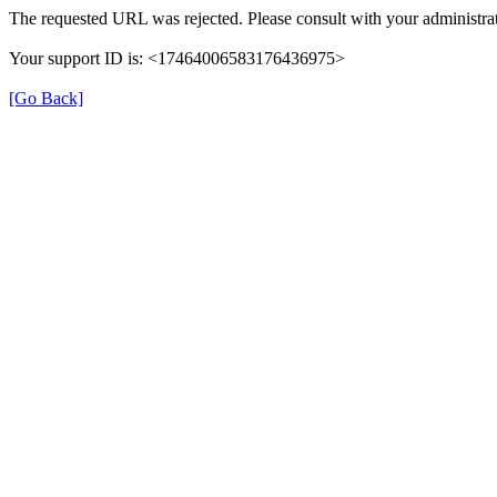
The requested URL was rejected. Please consult with your administrat
Your support ID is: <17464006583176436975>
[Go Back]