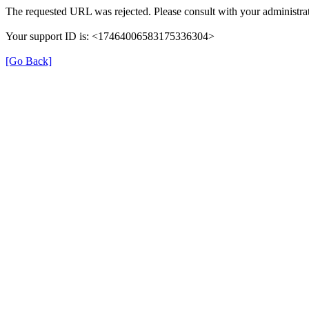
The requested URL was rejected. Please consult with your administrat
Your support ID is: <17464006583175336304>
[Go Back]