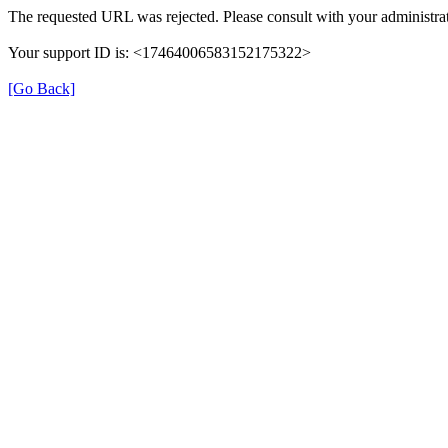
The requested URL was rejected. Please consult with your administrat
Your support ID is: <17464006583152175322>
[Go Back]