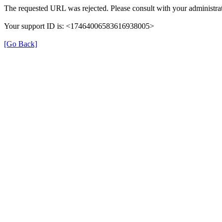
The requested URL was rejected. Please consult with your administrat
Your support ID is: <17464006583616938005>
[Go Back]